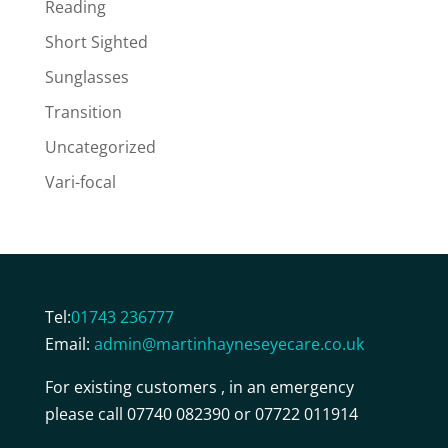
Reading
Short Sighted
Sunglasses
Transition
Uncategorized
Vari-focal
Tel:
01743 236777
Email:
admin@martinhayneseyecare.co.uk
For existing customers , in an emergency
please call 07740 082390 or 07722 011914