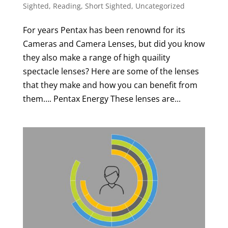
Sighted
,
Reading
,
Short Sighted
,
Uncategorized
For years Pentax has been renownd for its
Cameras and Camera Lenses, but did you know
they also make a range of high quaility
spectacle lenses? Here are some of the lenses
that they make and how you can benefit from
them…. Pentax Energy These lenses are...