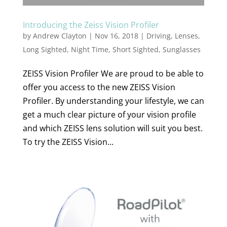
Introducing the Zeiss Vision Profiler
by
Andrew Clayton
|
Nov 16, 2018
|
Driving
,
Lenses
,
Long Sighted
,
Night Time
,
Short Sighted
,
Sunglasses
ZEISS Vision Profiler We are proud to be able to
offer you access to the new ZEISS Vision
Profiler. By understanding your lifestyle, we can
get a much clear picture of your vision profile
and which ZEISS lens solution will suit you best.
To try the ZEISS Vision...