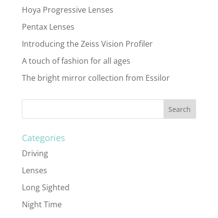
Hoya Progressive Lenses
Pentax Lenses
Introducing the Zeiss Vision Profiler
A touch of fashion for all ages
The bright mirror collection from Essilor
Categories
Driving
Lenses
Long Sighted
Night Time