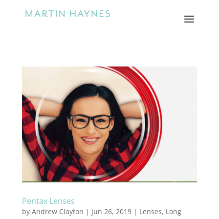
Pentax Lenses
by
Andrew Clayton
|
Jun 26, 2019
|
Lenses
,
Long