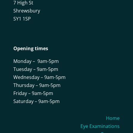
7 High St
Shrewsbury
SY1 1SP
Opening times
Monday – 9am-5pm
Tuesday – 9am-5pm
Wednesday – 9am-5pm
Thursday – 9am-5pm
Friday – 9am-5pm
Saturday – 9am-5pm
Home
Eye Examinations