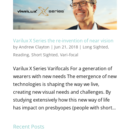
Varilux X Series the re-invention of near vision
by
Andrew Clayton
|
Jun 21, 2018
|
Long Sighted
,
Reading
,
Short Sighted
,
Vari-focal
Varilux X Series Varifocals For a generation of
wearers with new needs The emergence of new
technologies is shaping the way we live,
creating new visual needs and challenges. By
studying extensively how this new way of life
has impact on presbyopes (people with short...
Recent Posts