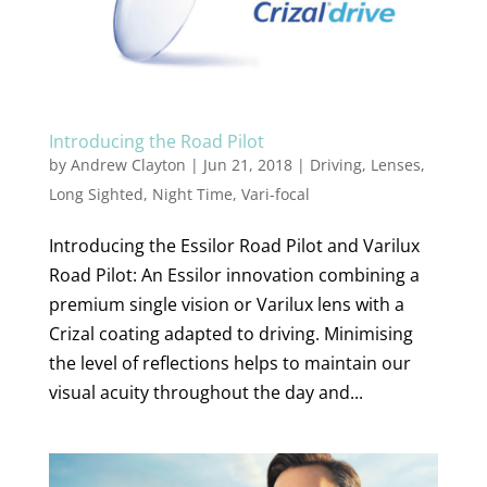
Introducing the Road Pilot
by
Andrew Clayton
|
Jun 21, 2018
|
Driving
,
Lenses
,
Long Sighted
,
Night Time
,
Vari-focal
Introducing the Essilor Road Pilot and Varilux
Road Pilot: An Essilor innovation combining a
premium single vision or Varilux lens with a
Crizal coating adapted to driving. Minimising
the level of reflections helps to maintain our
visual acuity throughout the day and...