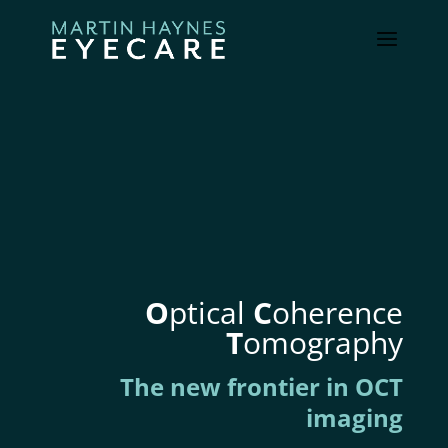
O
ptical
C
oherence
T
omography
The new frontier in OCT
imaging