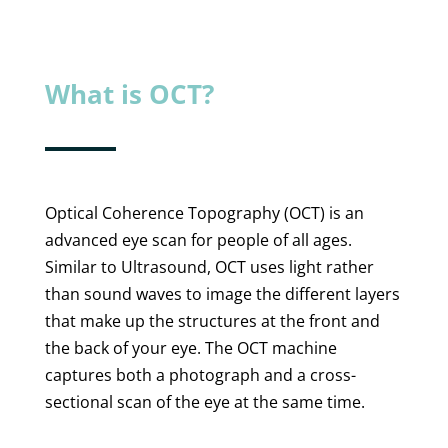
What is OCT?
Optical Coherence Topography (OCT) is an
advanced eye scan for people of all ages.
Similar to Ultrasound, OCT uses light rather
than sound waves to image the different layers
that make up the structures at the front and
the back of your eye. The OCT machine
captures both a photograph and a cross-
sectional scan of the eye at the same time.