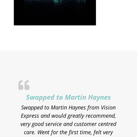
Swapped to Martin Haynes
Swapped to Martin Haynes from Vision
Express and would greatly recommend,
very good service and customer centred
care. Went for the first time, felt very