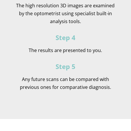
The high resolution 3D images are examined
by the optometrist using specialist built-in
analysis tools.
Step 4
The results are presented to you.
Step 5
Any future scans can be compared with
previous ones for comparative diagnosis.