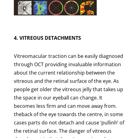
4. VITREOUS DETACHMENTS
Vitreomacular traction can be easily diagnosed
through OCT providing invaluable information
about the current relationship between the
vitreous and the retinal surface of the eye. As
people get older the vitreous jelly that takes up
the space in our eyeball can change. It
becomes less firm and can move away from.
theback of the eye towards the centre, in some
cases parts do not detach and cause ‘pullinh’ of
the retinal surface. The danger of vitreous