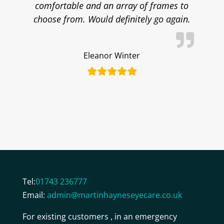
comfortable and an array of frames to
choose from. Would definitely go again.
Eleanor Winter
Tel:
01743 236777
Email:
admin@martinhayneseyecare.co.uk
For existing customers , in an emergency