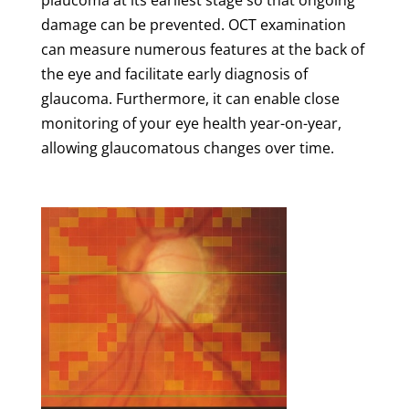
damage can be prevented. OCT examination
can measure numerous features at the back of
the eye and facilitate early diagnosis of
glaucoma. Furthermore, it can enable close
monitoring of your eye health year-on-year,
allowing glaucomatous changes over time.