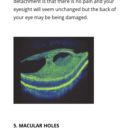
detachment is that there is no pain and your
eyesight will seem unchanged but the back of
your eye may be being damaged.
5. MACULAR HOLES