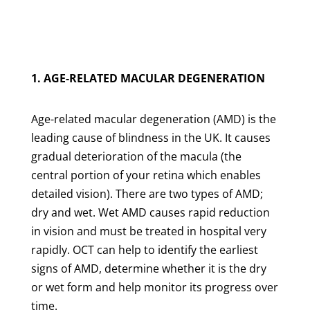
1. AGE-RELATED MACULAR DEGENERATION
Age-related macular degeneration (AMD) is the
leading cause of blindness in the UK. It causes
gradual deterioration of the macula (the
central portion of your retina which enables
detailed vision). There are two types of AMD;
dry and wet. Wet AMD causes rapid reduction
in vision and must be treated in hospital very
rapidly. OCT can help to identify the earliest
signs of AMD, determine whether it is the dry
or wet form and help monitor its progress over
time.