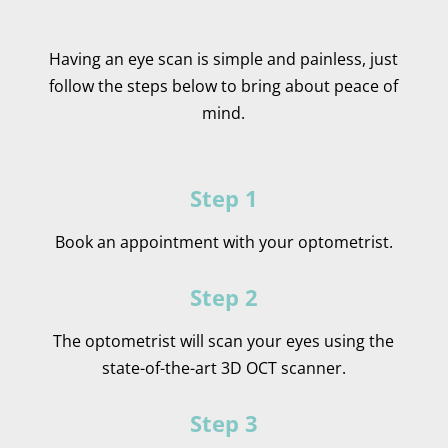
Having an eye scan is simple and painless, just
follow the steps below to bring about peace of
mind.
Step 1
Book an appointment with your optometrist.
Step 2
The optometrist will scan your eyes using the
state-of-the-art 3D OCT scanner.
Step 3