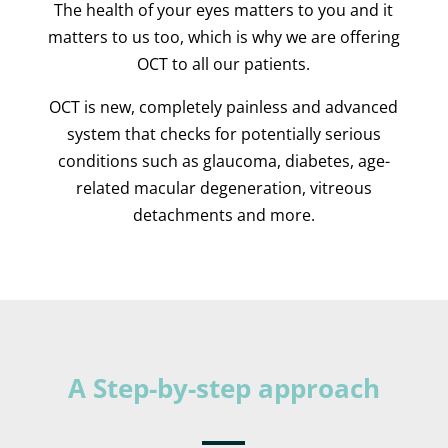
The health of your eyes matters to you and it
matters to us too, which is why we are offering
OCT to all our patients.
OCT is new, completely painless and advanced
system that checks for potentially serious
conditions such as glaucoma, diabetes, age-
related macular degeneration, vitreous
detachments and more.
A Step-by-step approach