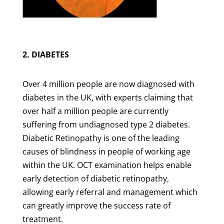
2. DIABETES
Over 4 million people are now diagnosed with
diabetes in the UK, with experts claiming that
over half a million people are currently
suffering from undiagnosed type 2 diabetes.
Diabetic Retinopathy is one of the leading
causes of blindness in people of working age
within the UK. OCT examination helps enable
early detection of diabetic retinopathy,
allowing early referral and management which
can greatly improve the success rate of
treatment.