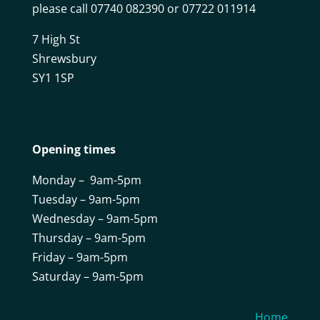
please call 07740 082390 or 07722 011914
7 High St
Shrewsbury
SY1 1SP
Opening times
Monday – 9am-5pm
Tuesday – 9am-5pm
Wednesday – 9am-5pm
Thursday – 9am-5pm
Friday – 9am-5pm
Saturday – 9am-5pm
Home