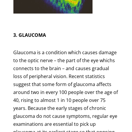
3. GLAUCOMA
Glaucoma is a condition which causes damage
to the optic nerve – the part of the eye whichs
connects to the brain – and causes gradual
loss of peripheral vision. Recent statistics
suggest that some form of glaucoma affects
around two in every 100 people over the age of
40, rising to almost 1 in 10 people over 75
years. Because the early stages of chronic
glaucoma do not cause symptoms, regular eye
examinations are essential to pick up
plaucoma at its earliest stage so that ongoing