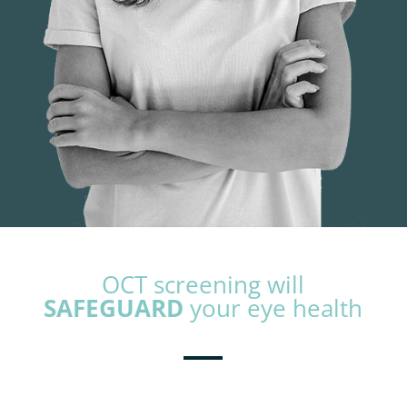
OCT screening will
SAFEGUARD
your eye health