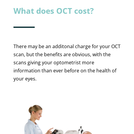
What does OCT cost?
There may be an additonal charge for your OCT
scan, but the benefits are obvious, with the
scans giving your optometrist more
information than ever before on the health of
your eyes.