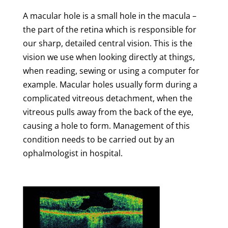
A macular hole is a small hole in the macula –
the part of the retina which is responsible for
our sharp, detailed central vision. This is the
vision we use when looking directly at things,
when reading, sewing or using a computer for
example. Macular holes usually form during a
complicated vitreous detachment, when the
vitreous pulls away from the back of the eye,
causing a hole to form. Management of this
condition needs to be carried out by an
ophalmologist in hospital.