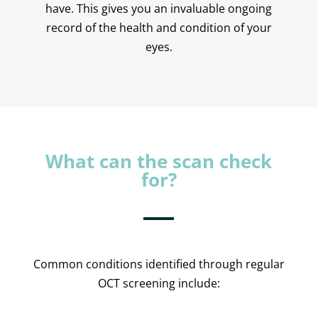
have. This gives you an invaluable ongoing
record of the health and condition of your
eyes.
What can the scan check
for?
Common conditions identified through regular
OCT screening include: