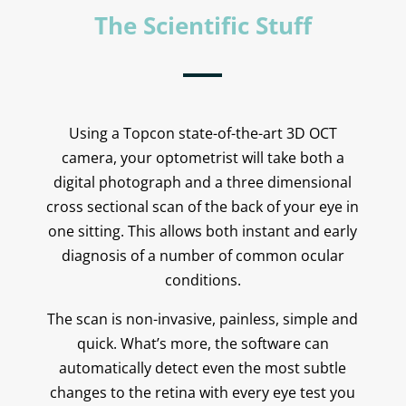
The Scientific Stuff
Using a Topcon state-of-the-art 3D OCT
camera, your optometrist will take both a
digital photograph and a three dimensional
cross sectional scan of the back of your eye in
one sitting. This allows both instant and early
diagnosis of a number of common ocular
conditions.
The scan is non-invasive, painless, simple and
quick. What’s more, the software can
automatically detect even the most subtle
changes to the retina with every eye test you