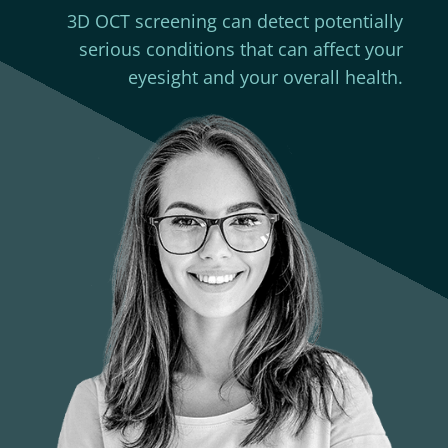
3D OCT screening can detect potentially
serious conditions that can affect your
eyesight and your overall health.