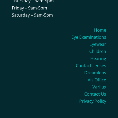
Thursday – 9am-5pm
Friday – 9am-5pm
Saturday – 9am-5pm
Home
Eye Examinations
Eyewear
Children
Hearing
Contact Lenses
Dreamlens
VisiOffice
Varilux
Contact Us
Privacy Policy