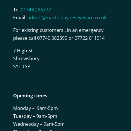
Tel:
01743 236777
Email:
admin@martinhayneseyecare.co.uk
For existing customers , in an emergency
please call 07740 082390 or 07722 011914
7 High St
Shrewsbury
SY1 1SP
Opening times
Monday – 9am-5pm
Tuesday – 9am-5pm
Wednesday – 9am-5pm