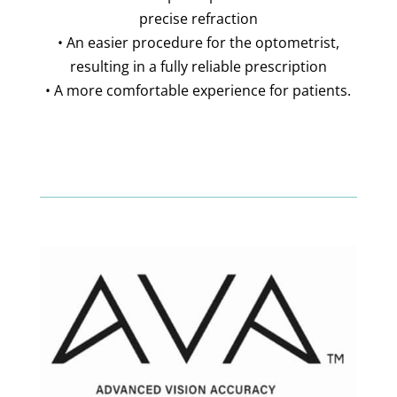
precise refraction
• An easier procedure for the optometrist,
resulting in a fully reliable prescription
• A more comfortable experience for patients.