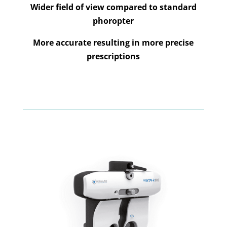
Wider field of view compared to standard
phoropter
More accurate resulting in more precise
prescriptions