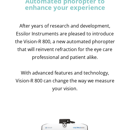
Automated phoropter to
enhance your experience
After years of research and development,
Essilor Instruments are pleased to introduce
the Vision-R 800, a new automated phoropter
that will reinvent refraction for the eye care
professional and patient alike.
With advanced features and technology,
Vision-R 800 can change the way we measure
your vision.