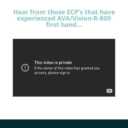
Hear from those ECP’s that have
experienced AVA/Vision-R-800
first hand…