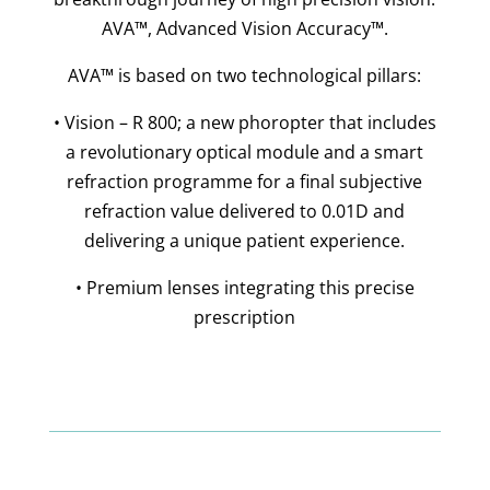
AVA™, Advanced Vision Accuracy™.
AVA™ is based on two technological pillars:
• Vision – R 800; a new phoropter that includes
a revolutionary optical module and a smart
refraction programme for a final subjective
refraction value delivered to 0.01D and
delivering a unique patient experience.
• Premium lenses integrating this precise
prescription