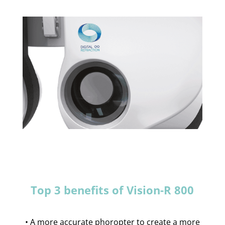
Top 3 benefits of Vision-R 800
• A more accurate phoropter to create a more