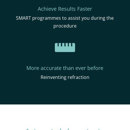
Achieve Results Faster
SMART programmes to assist you during the
procedure

More accurate than ever before
Reinventing refraction