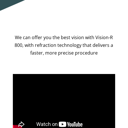
We can offer you the best vision with Vision-R
800, with refraction technology that delivers a
faster, more precise procedure