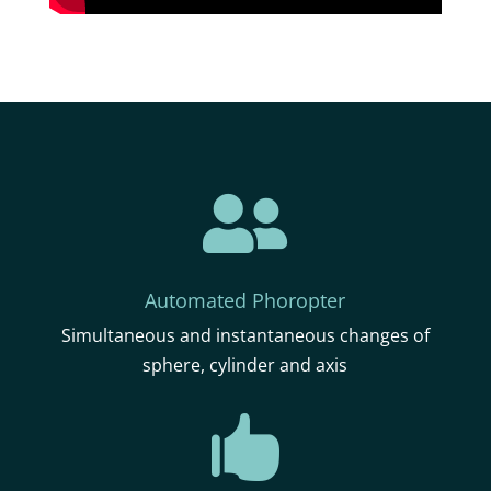

Automated Phoropter
Simultaneous and instantaneous changes of
sphere, cylinder and axis
