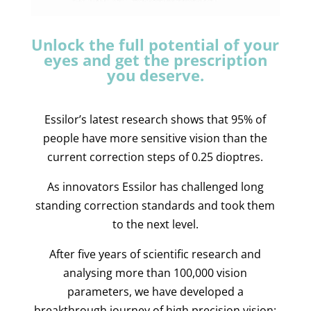
Unlock the full potential of your
eyes and get the prescription
you deserve.
Essilor’s latest research shows that 95% of
people have more sensitive vision than the
current correction steps of 0.25 dioptres.
As innovators Essilor has challenged long
standing correction standards and took them
to the next level.
After five years of scientific research and
analysing more than 100,000 vision
parameters, we have developed a
breakthrough journey of high precision vision: