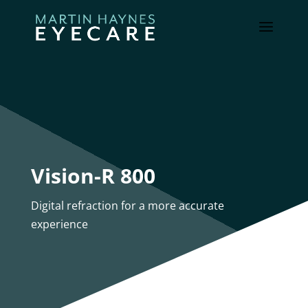
Vision-R 800
Digital refraction for a more accurate
experience