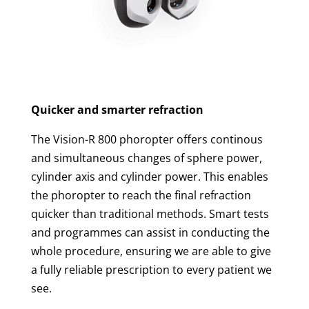
Quicker and smarter refraction
The Vision-R 800 phoropter offers continous
and simultaneous changes of sphere power,
cylinder axis and cylinder power. This enables
the phoropter to reach the final refraction
quicker than traditional methods. Smart tests
and programmes can assist in conducting the
whole procedure, ensuring we are able to give
a fully reliable prescription to every patient we
see.