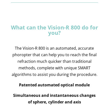
What can the Vision-R 800 do for
you?
The Vision-R 800 is an automated, accurate
phoropter that can help you to reach the final
refraction much quicker than traditional
methods, complete with unique SMART
algorithms to assist you during the procedure.
Patented automated optical module
Simultaneous and instantaneous changes
of sphere, cylinder and axis