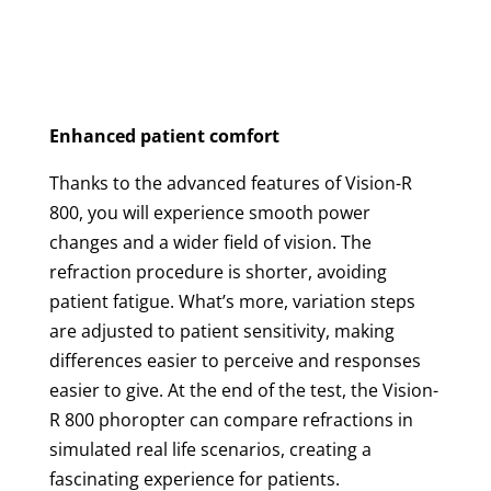
Enhanced patient comfort
Thanks to the advanced features of Vision-R
800, you will experience smooth power
changes and a wider field of vision. The
refraction procedure is shorter, avoiding
patient fatigue. What’s more, variation steps
are adjusted to patient sensitivity, making
differences easier to perceive and responses
easier to give. At the end of the test, the Vision-
R 800 phoropter can compare refractions in
simulated real life scenarios, creating a
fascinating experience for patients.